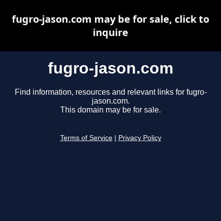
fugro-jason.com may be for sale, click to
inquire
fugro-jason.com
Find information, resources and relevant links for fugro-
jason.com.
This domain may be for sale.
Terms of Service
|
Privacy Policy